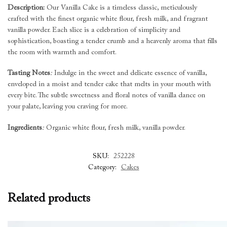
Description:
Our Vanilla Cake is a timeless classic, meticulously
crafted with the finest organic white flour, fresh milk, and fragrant
vanilla powder. Each slice is a celebration of simplicity and
sophistication, boasting a tender crumb and a heavenly aroma that fills
the room with warmth and comfort.
Tasting Notes
:
Indulge in the sweet and delicate essence of vanilla,
enveloped in a moist and tender cake that melts in your mouth with
every bite. The subtle sweetness and floral notes of vanilla dance on
your palate, leaving you craving for more.
Ingredients
:
Organic white flour, fresh milk, vanilla powder.
SKU:
252228
Category:
Cakes
Related products