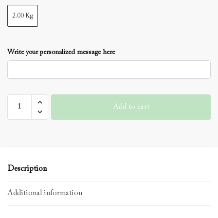
2.00 Kg
Write your personalized message here
Vanilla
Add to cart
Cakes
3
Layer
quantity
Description
Additional information