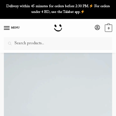
Skip
Skip
Delivery within 45 minutes for orders before 2:30 PM.
For orders
to
to
under 4 BD, use the Talabat app.
navigation
content
MENU
0
Search
Search
for:
Home
/
Cakes
/
Vanilla Cakes 3 Layer