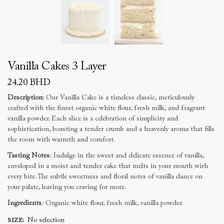
Vanilla Cakes 3 Layer
24.20
BHD
Description:
Our Vanilla Cake is a timeless classic, meticulously
crafted with the finest organic white flour, fresh milk, and fragrant
vanilla powder. Each slice is a celebration of simplicity and
sophistication, boasting a tender crumb and a heavenly aroma that fills
the room with warmth and comfort.
Tasting Notes
:
Indulge in the sweet and delicate essence of vanilla,
enveloped in a moist and tender cake that melts in your mouth with
every bite. The subtle sweetness and floral notes of vanilla dance on
your palate, leaving you craving for more.
Ingredients
:
Organic white flour, fresh milk, vanilla powder.
No selection
SIZE
: