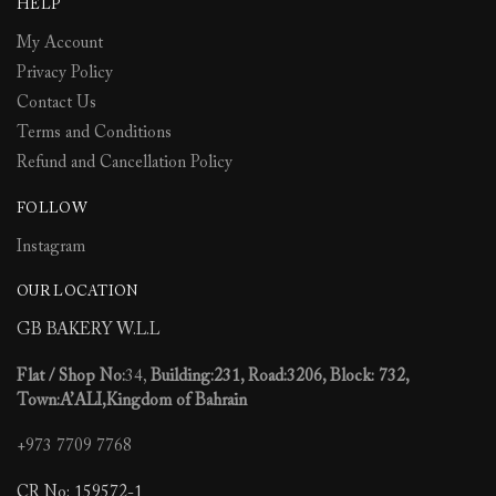
HELP
on
on
the
the
My Account
product
product
Privacy Policy
page
page
Contact Us
Terms and Conditions
Refund and Cancellation Policy
FOLLOW
Instagram
OUR LOCATION
GB BAKERY W.L.L
Flat / Shop No:
34,
Building:231, Road:3206, Block: 732,
Town:A’ALI,Kingdom of Bahrain
+973 7709 7768
CR No: 159572-1